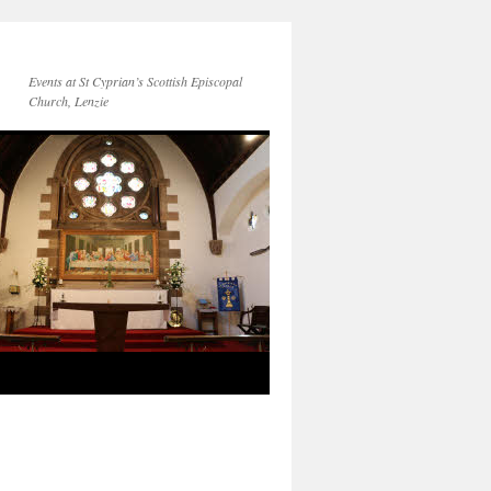
Events at St Cyprian’s Scottish Episcopal
Church, Lenzie