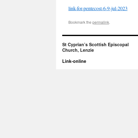
link-for-pentecost-6-9-jul-2023
Bookmark the
permalink
.
St Cyprian’s Scottish Episcopal
Church, Lenzie
Link-online