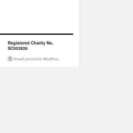
Registered Charity No.
SC003826
Proudly powered by WordPress.