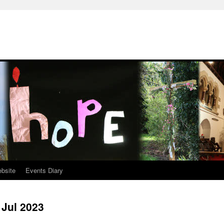
ebsite
Events Diary
 Jul 2023