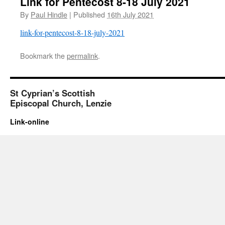
Link for Pentecost 8-18 July 2021
By
Paul Hindle
|
Published
16th July 2021
link-for-pentecost-8-18-july-2021
Bookmark the
permalink
.
St Cyprian’s Scottish
Episcopal Church, Lenzie
Link-online