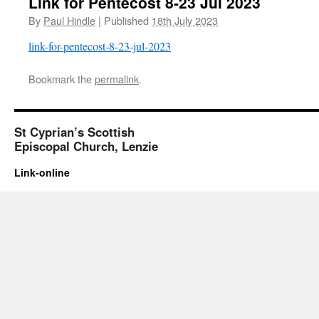
Link for Pentecost 8-23 Jul 2023
By
Paul Hindle
|
Published
18th July 2023
link-for-pentecost-8-23-jul-2023
Bookmark the
permalink
.
St Cyprian’s Scottish
Episcopal Church, Lenzie
Link-online