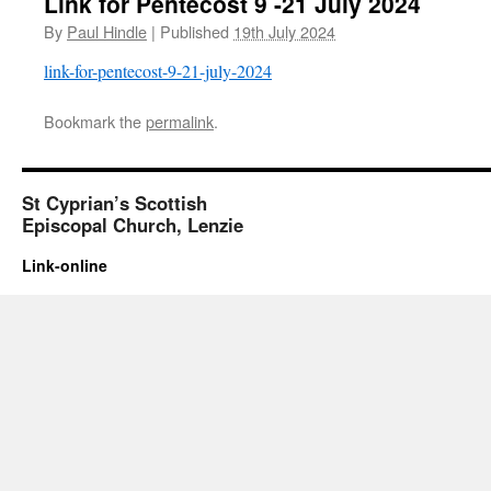
Link for Pentecost 9 -21 July 2024
By
Paul Hindle
|
Published
19th July 2024
link-for-pentecost-9-21-july-2024
Bookmark the
permalink
.
St Cyprian’s Scottish
Episcopal Church, Lenzie
Link-online