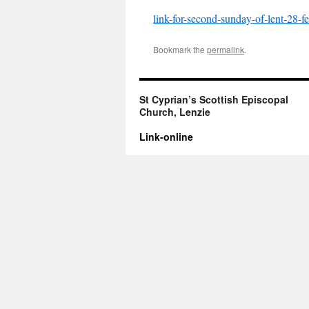
link-for-second-sunday-of-lent-28-f
Bookmark the
permalink
.
St Cyprian’s Scottish Episcopal
Church, Lenzie
Link-online