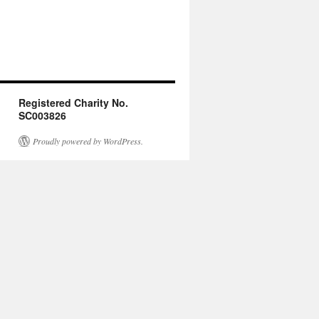
Registered Charity No.
SC003826
Proudly powered by WordPress.