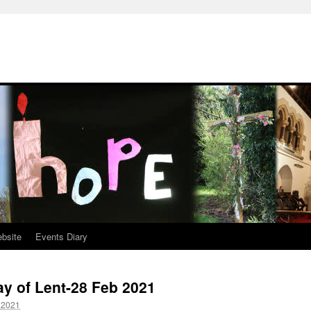
ebsite
Events Diary
y of Lent-28 Feb 2021
 2021