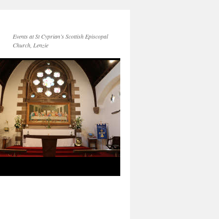
Events at St Cyprian’s Scottish Episcopal
Church, Lenzie