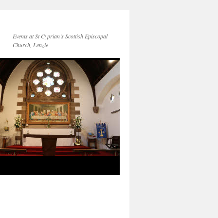
Events at St Cyprian’s Scottish Episcopal
Church, Lenzie