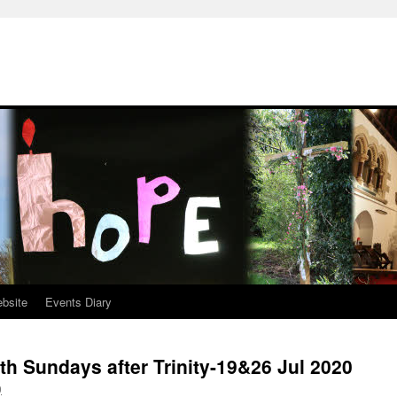
ebsite
Events Diary
th Sundays after Trinity-19&26 Jul 2020
0