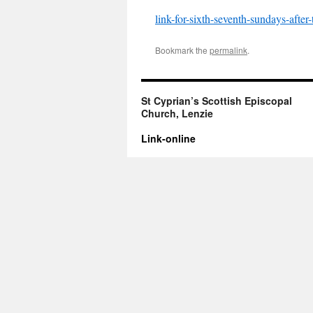
link-for-sixth-seventh-sundays-after
Bookmark the
permalink
.
St Cyprian’s Scottish Episcopal
Church, Lenzie
Link-online