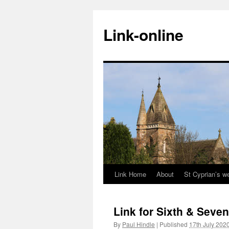
Skip
to
Link-online
content
Link Home
About
St Cyprian’s w
Link for Sixth & Seven
By
Paul Hindle
|
Published
17th July 202