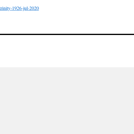
-trinity-1926-jul-2020