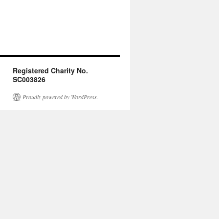
Registered Charity No.
SC003826
Proudly powered by WordPress.