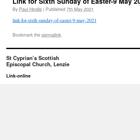
Link for Sixth Sunday of Easter-9 May 2
By
Paul Hindle
|
Published
7th May 2021
link-for-sixth-sunday-of-easter-9-may-2021
Bookmark the
permalink
.
St Cyprian’s Scottish
Episcopal Church, Lenzie
Link-online