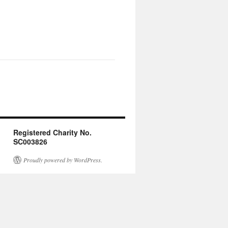
Registered Charity No.
SC003826
Proudly powered by WordPress.