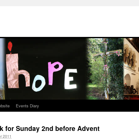
ebsite
Events Diary
k for Sunday 2nd before Advent
r 2011