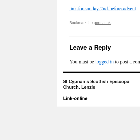
link-for-sunday-2nd-before-advent
Bookmark the
permalink
.
Leave a Reply
You must be
logged in
to post a co
St Cyprian’s Scottish Episcopal
Church, Lenzie
Link-online