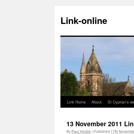
Skip
to
Link-online
content
Link Home
About
St Cyprian’s w
13 November 2011 Lin
By
Paul Hindle
|
Published
17th Novembe