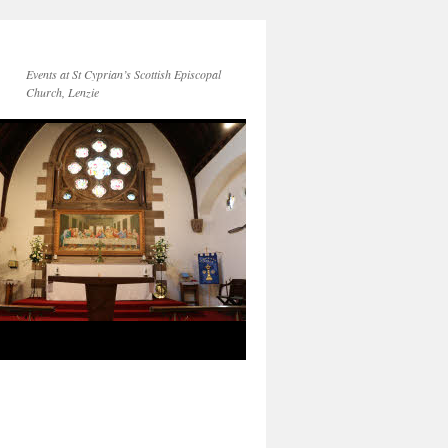
Events at St Cyprian’s Scottish Episcopal
Church, Lenzie