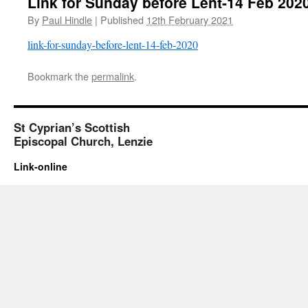
Link for Sunday before Lent-14 Feb 202
By
Paul Hindle
|
Published
12th February 2021
link-for-sunday-before-lent-14-feb-2020
Bookmark the
permalink
.
St Cyprian’s Scottish
Episcopal Church, Lenzie
Link-online