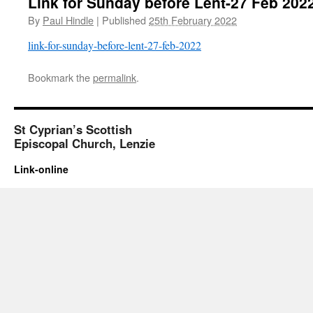
Link for Sunday before Lent-27 Feb 202
By
Paul Hindle
|
Published
25th February 2022
link-for-sunday-before-lent-27-feb-2022
Bookmark the
permalink
.
St Cyprian’s Scottish
Episcopal Church, Lenzie
Link-online