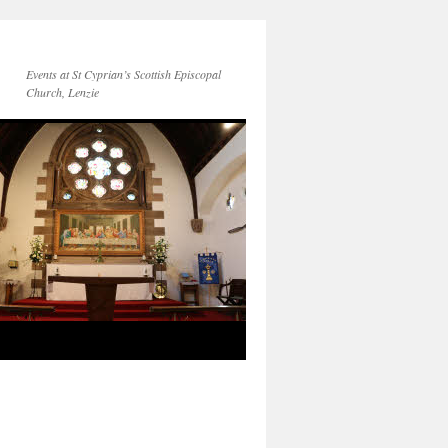
Events at St Cyprian’s Scottish Episcopal
Church, Lenzie