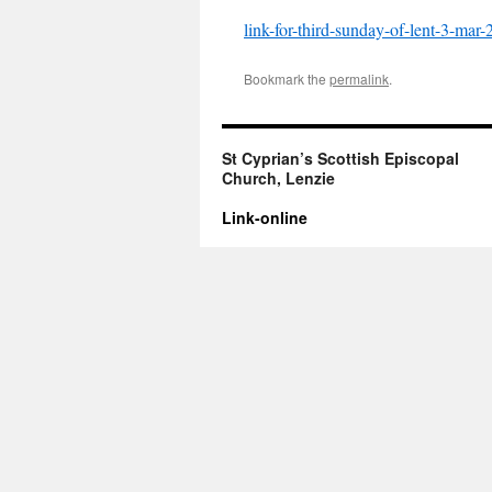
link-for-third-sunday-of-lent-3-mar
Bookmark the
permalink
.
St Cyprian’s Scottish Episcopal
Church, Lenzie
Link-online