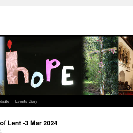
ebsite
Events Diary
of Lent -3 Mar 2024
4