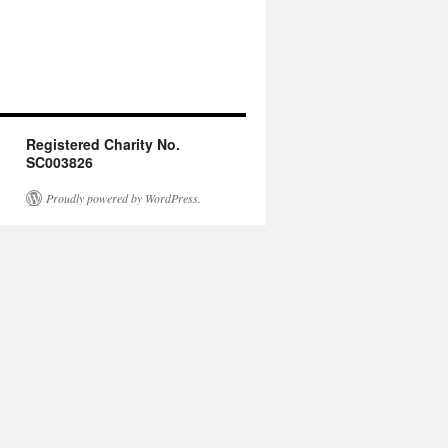
Registered Charity No.
SC003826
Proudly powered by WordPress.