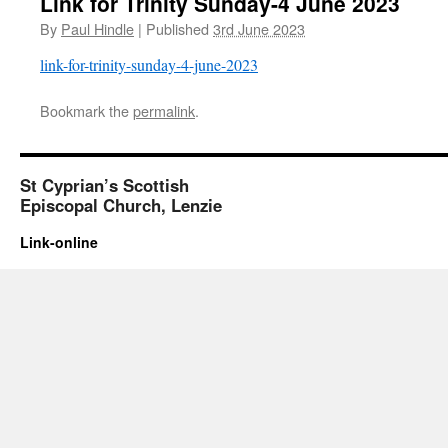
Link for Trinity Sunday-4 June 2023
By
Paul Hindle
|
Published
3rd June 2023
link-for-trinity-sunday-4-june-2023
Bookmark the
permalink
.
St Cyprian’s Scottish
Episcopal Church, Lenzie
Link-online