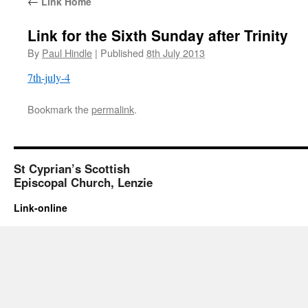
←
Link Home
Link for the Sixth Sunday after Trinity
By
Paul Hindle
|
Published
8th July 2013
7th-july-4
Bookmark the
permalink
.
St Cyprian’s Scottish
Episcopal Church, Lenzie
Link-online