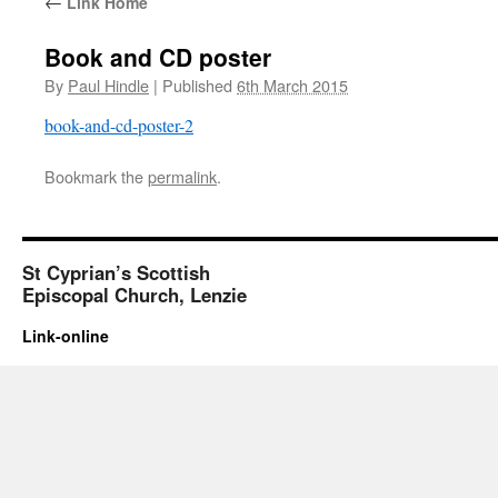
←
Link Home
Book and CD poster
By
Paul Hindle
|
Published
6th March 2015
book-and-cd-poster-2
Bookmark the
permalink
.
St Cyprian’s Scottish
Episcopal Church, Lenzie
Link-online