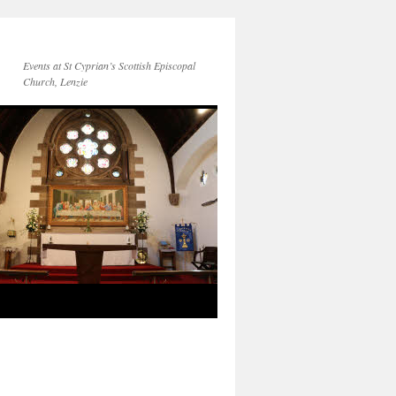
Events at St Cyprian’s Scottish Episcopal
Church, Lenzie