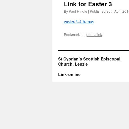
Link for Easter 3
By
Paul Hindle
|
Published
30th April 201
easter-3-4th-may
Bookmark the
permalink
.
St Cyprian’s Scottish Episcopal
Church, Lenzie
Link-online