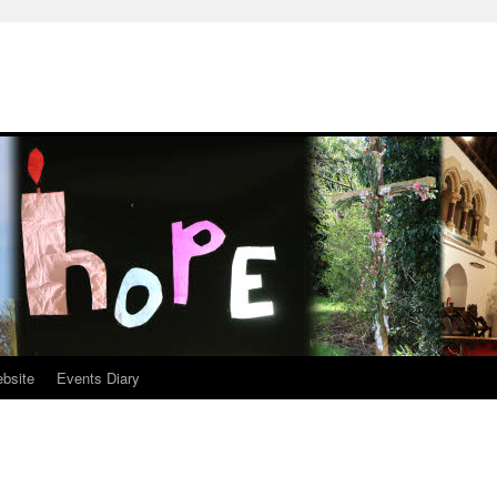
ebsite
Events Diary