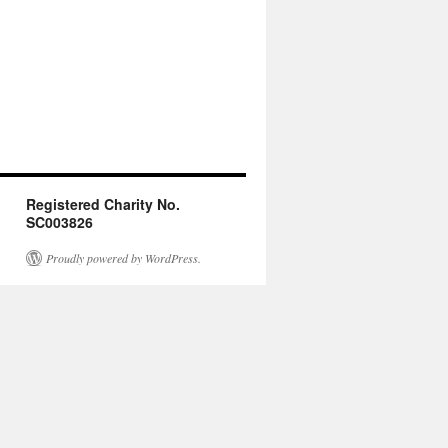
Registered Charity No.
SC003826
Proudly powered by WordPress.