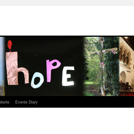
ebsite
Events Diary