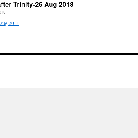
fter Trinity-26 Aug 2018
018
6-aug-2018