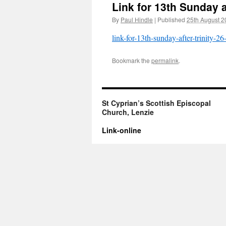
Link for 13th Sunday a
By
Paul Hindle
|
Published
25th August 2
link-for-13th-sunday-after-trinity-2
Bookmark the
permalink
.
St Cyprian’s Scottish Episcopal
Church, Lenzie
Link-online