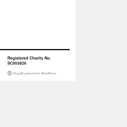
Registered Charity No.
SC003826
Proudly powered by WordPress.