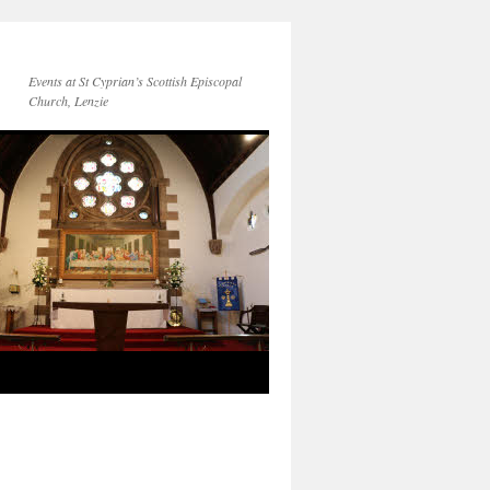
Events at St Cyprian’s Scottish Episcopal
Church, Lenzie