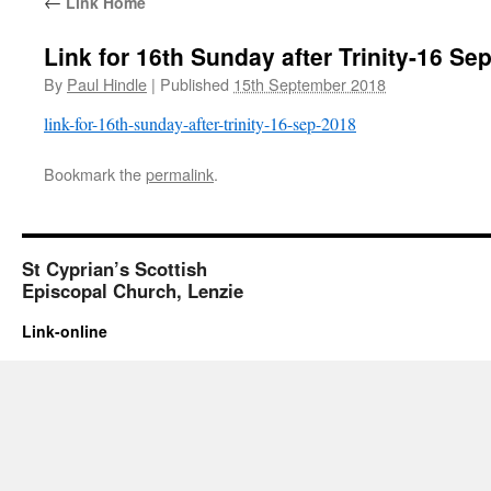
←
Link Home
Link for 16th Sunday after Trinity-16 Se
By
Paul Hindle
|
Published
15th September 2018
link-for-16th-sunday-after-trinity-16-sep-2018
Bookmark the
permalink
.
St Cyprian’s Scottish
Episcopal Church, Lenzie
Link-online