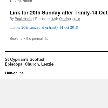
←
Link Home
Link for 20th Sunday after Trinity-14 Oc
By
Paul Hindle
|
Published
13th October 2018
link-for-20th-sunday-after-trinity-14-oct-2018
Bookmark the
permalink
.
St Cyprian’s Scottish
Episcopal Church, Lenzie
Link-online