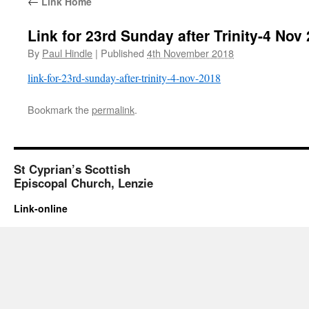
←
Link Home
Link for 23rd Sunday after Trinity-4 Nov
By
Paul Hindle
|
Published
4th November 2018
link-for-23rd-sunday-after-trinity-4-nov-2018
Bookmark the
permalink
.
St Cyprian’s Scottish
Episcopal Church, Lenzie
Link-online