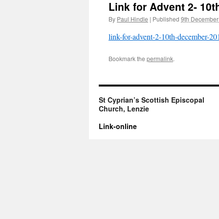
Link for Advent 2- 10
By
Paul Hindle
|
Published
9th December
link-for-advent-2-10th-december-20
Bookmark the
permalink
.
St Cyprian’s Scottish Episcopal
Church, Lenzie
Link-online