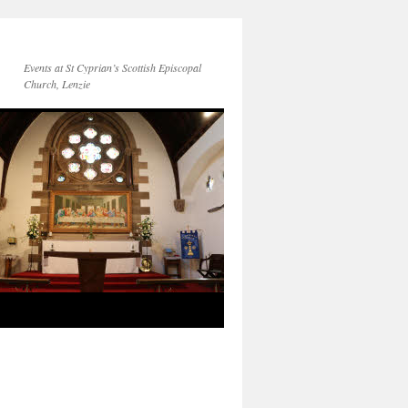
Events at St Cyprian’s Scottish Episcopal
Church, Lenzie