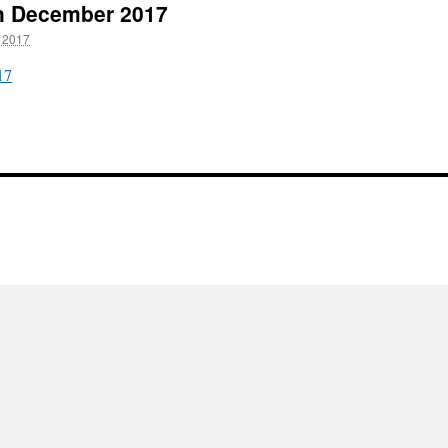
th December 2017
 2017
17