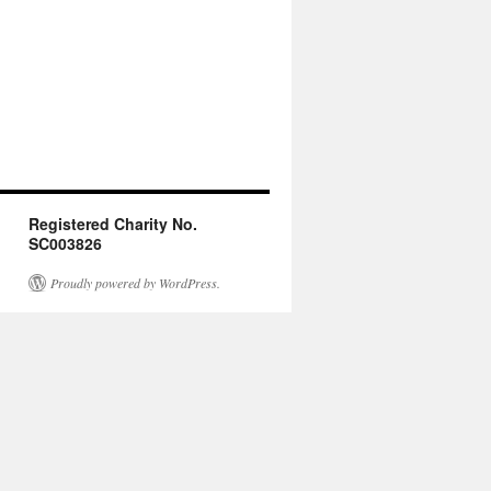
Registered Charity No.
SC003826
Proudly powered by WordPress.