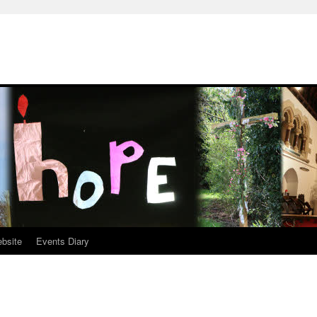
ebsite
Events Diary