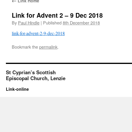
←
Link Home
Link for Advent 2 – 9 Dec 2018
By
Paul Hindle
|
Published
8th December 2018
link-for-advent-2-9-dec-2018
Bookmark the
permalink
.
St Cyprian’s Scottish
Episcopal Church, Lenzie
Link-online