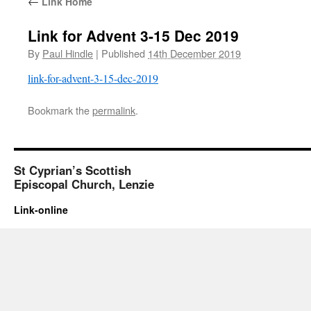
←
Link Home
Link for Advent 3-15 Dec 2019
By
Paul Hindle
|
Published
14th December 2019
link-for-advent-3-15-dec-2019
Bookmark the
permalink
.
St Cyprian’s Scottish
Episcopal Church, Lenzie
Link-online