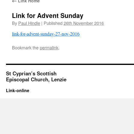
←
Link Home
Link for Advent Sunday
By
Paul Hindle
|
Published
26th November 2016
link-for-advent-sunday-27-nov-2016
Bookmark the
permalink
.
St Cyprian’s Scottish
Episcopal Church, Lenzie
Link-online