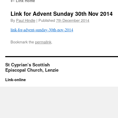
←
Link Home
Link for Advent Sunday 30th Nov 2014
By
Paul Hindle
|
Published
7th December 2014
link-for-advent-sunday-30th-nov-2014
Bookmark the
permalink
.
St Cyprian’s Scottish
Episcopal Church, Lenzie
Link-online