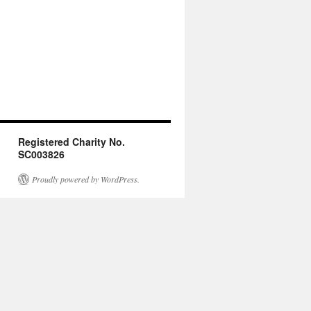
Registered Charity No.
SC003826
Proudly powered by WordPress.