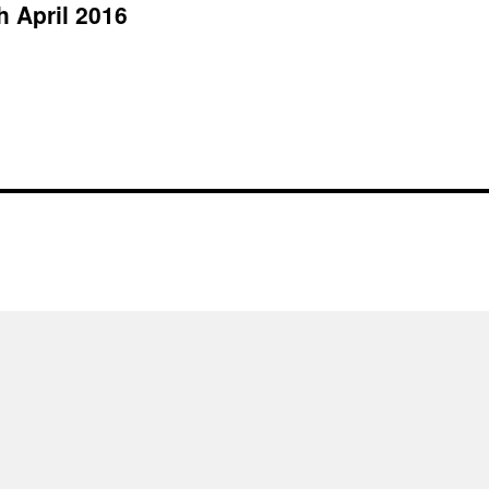
h April 2016