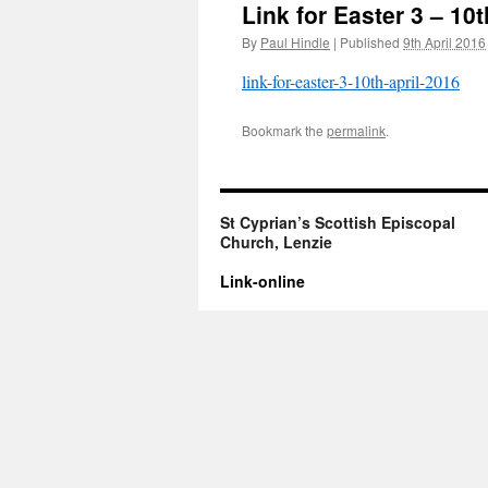
Link for Easter 3 – 10t
By
Paul Hindle
|
Published
9th April 2016
link-for-easter-3-10th-april-2016
Bookmark the
permalink
.
St Cyprian’s Scottish Episcopal
Church, Lenzie
Link-online