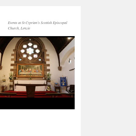
Events at St Cyprian’s Scottish Episcopal
Church, Lenzie