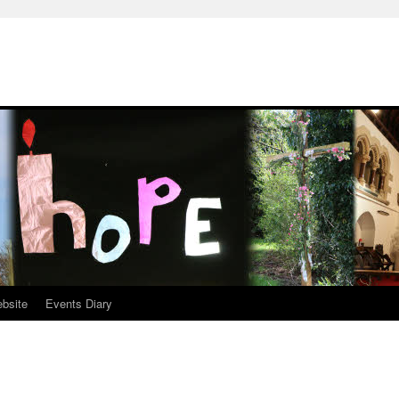
ebsite
Events Diary