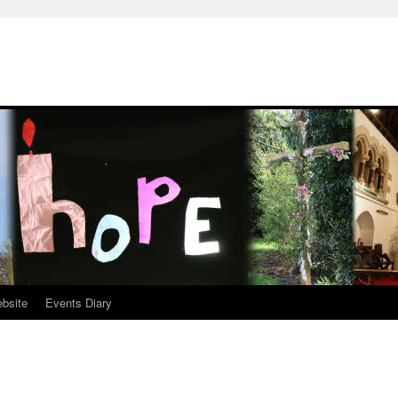
ebsite
Events Diary