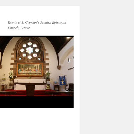
Events at St Cyprian’s Scottish Episcopal
Church, Lenzie