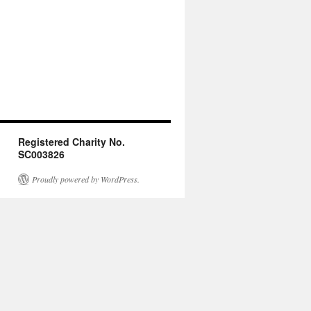
Registered Charity No.
SC003826
Proudly powered by WordPress.