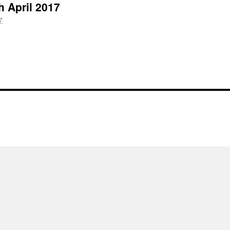
h April 2017
7