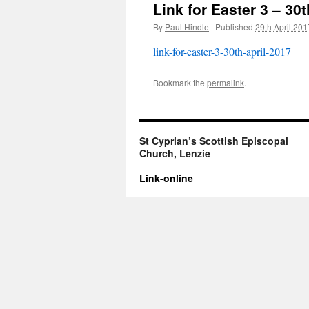
Link for Easter 3 – 30t
By
Paul Hindle
|
Published
29th April 201
link-for-easter-3-30th-april-2017
Bookmark the
permalink
.
St Cyprian’s Scottish Episcopal
Church, Lenzie
Link-online