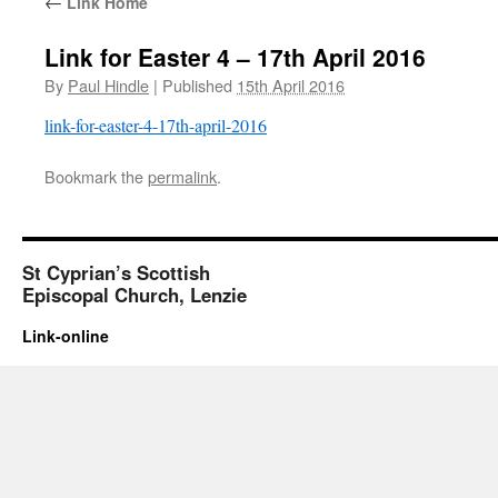
←
Link Home
Link for Easter 4 – 17th April 2016
By
Paul Hindle
|
Published
15th April 2016
link-for-easter-4-17th-april-2016
Bookmark the
permalink
.
St Cyprian’s Scottish
Episcopal Church, Lenzie
Link-online