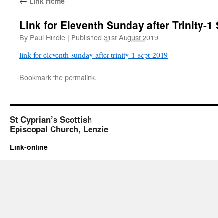
←
Link Home
Link for Eleventh Sunday after Trinity-1
By
Paul Hindle
|
Published
31st August 2019
link-for-eleventh-sunday-after-trinity-1-sept-2019
Bookmark the
permalink
.
St Cyprian’s Scottish
Episcopal Church, Lenzie
Link-online