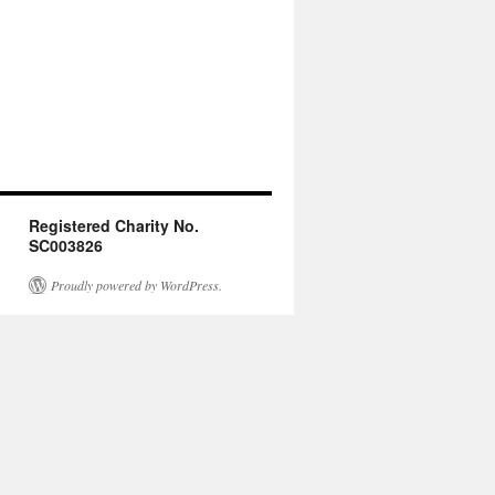
Registered Charity No.
SC003826
Proudly powered by WordPress.