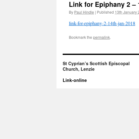
Link for Epiphany 2 –
By
Paul Hindle
|
Published
13th January 
link-for-epiphany-2-14th-jan-2018
Bookmark the
permalink
.
St Cyprian’s Scottish Episcopal
Church, Lenzie
Link-online