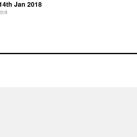
 14th Jan 2018
2018