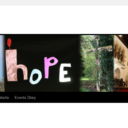
ebsite
Events Diary