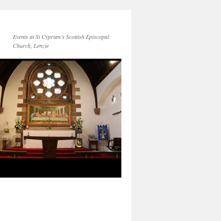
Events at St Cyprian’s Scottish Episcopal
Church, Lenzie