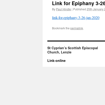
Link for Epiphany 3-2
By
Paul Hindle
|
Published
25th January 
link-for-epiphany-3-26-jan-2020
Bookmark the
permalink
.
St Cyprian’s Scottish Episcopal
Church, Lenzie
Link-online