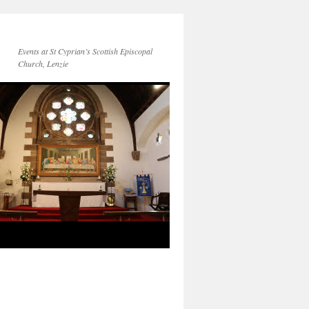
Events at St Cyprian’s Scottish Episcopal
Church, Lenzie