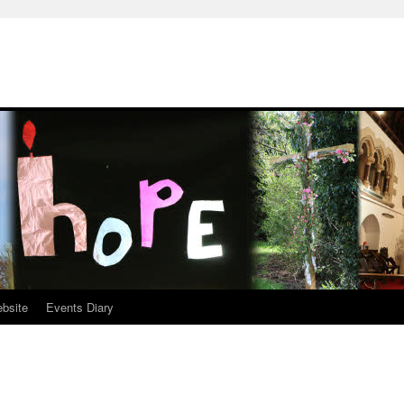
ebsite
Events Diary