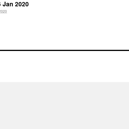
6 Jan 2020
2020