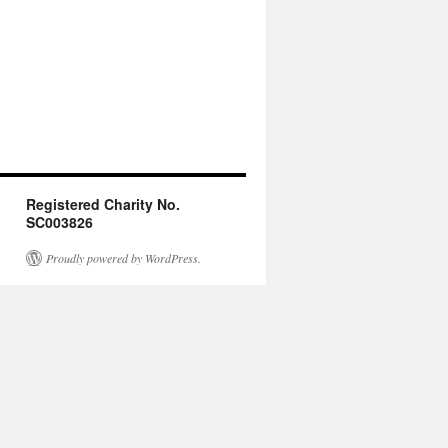
Registered Charity No.
SC003826
Proudly powered by WordPress.