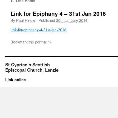
←
Link Home
Link for Epiphany 4 – 31st Jan 2016
By
Paul Hindle
|
Published
30th January 2016
link-for-epiphany-4-31st-jan-2016
Bookmark the
permalink
.
St Cyprian’s Scottish
Episcopal Church, Lenzie
Link-online