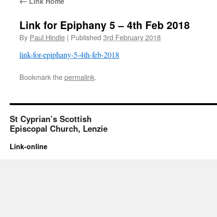
←
Link Home
Link for Epiphany 5 – 4th Feb 2018
By
Paul Hindle
|
Published
3rd February 2018
link-for-epiphany-5-4th-feb-2018
Bookmark the
permalink
.
St Cyprian’s Scottish
Episcopal Church, Lenzie
Link-online