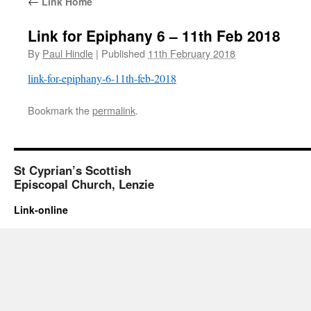
←
Link Home
Link for Epiphany 6 – 11th Feb 2018
By
Paul Hindle
|
Published
11th February 2018
link-for-epiphany-6-11th-feb-2018
Bookmark the
permalink
.
St Cyprian’s Scottish
Episcopal Church, Lenzie
Link-online