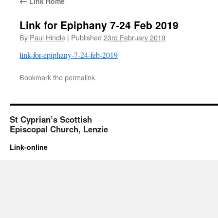
←
Link Home
Link for Epiphany 7-24 Feb 2019
By
Paul Hindle
|
Published
23rd February 2019
link-for-epiphany-7-24-feb-2019
Bookmark the
permalink
.
St Cyprian’s Scottish
Episcopal Church, Lenzie
Link-online