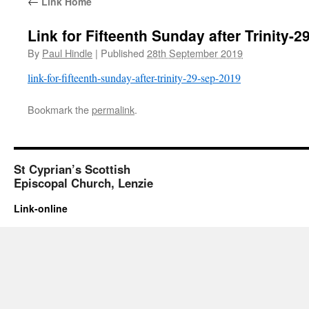
←
Link Home
Link for Fifteenth Sunday after Trinity-
By
Paul Hindle
|
Published
28th September 2019
link-for-fifteenth-sunday-after-trinity-29-sep-2019
Bookmark the
permalink
.
St Cyprian’s Scottish
Episcopal Church, Lenzie
Link-online