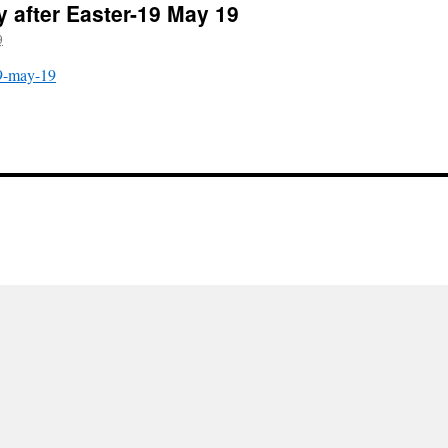
y after Easter-19 May 19
9
19-may-19