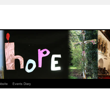
ebsite
Events Diary