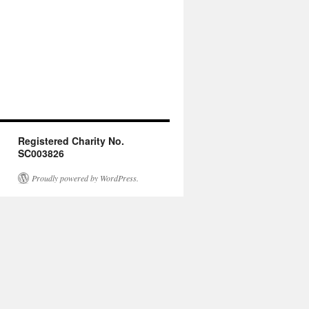
Registered Charity No.
SC003826
Proudly powered by WordPress.