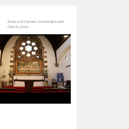
Events at St Cyprian’s Scottish Episcopal
Church, Lenzie