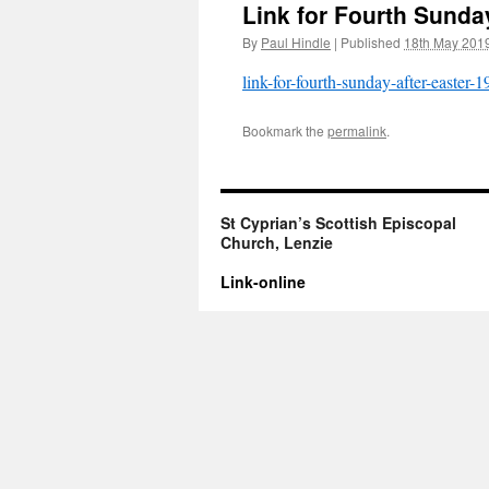
Link for Fourth Sunda
By
Paul Hindle
|
Published
18th May 201
link-for-fourth-sunday-after-easter-
Bookmark the
permalink
.
St Cyprian’s Scottish Episcopal
Church, Lenzie
Link-online