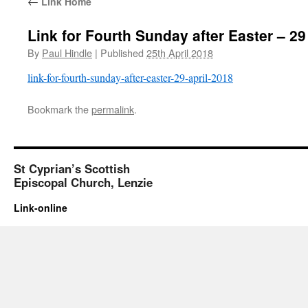
←
Link Home
Link for Fourth Sunday after Easter – 29
By
Paul Hindle
|
Published
25th April 2018
link-for-fourth-sunday-after-easter-29-april-2018
Bookmark the
permalink
.
St Cyprian’s Scottish
Episcopal Church, Lenzie
Link-online