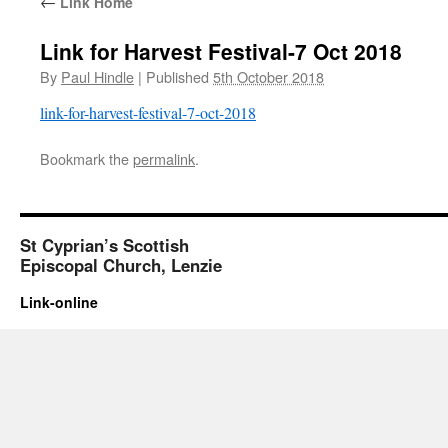
←
Link Home
Link for Harvest Festival-7 Oct 2018
By
Paul Hindle
|
Published
5th October 2018
link-for-harvest-festival-7-oct-2018
Bookmark the
permalink
.
St Cyprian’s Scottish
Episcopal Church, Lenzie
Link-online