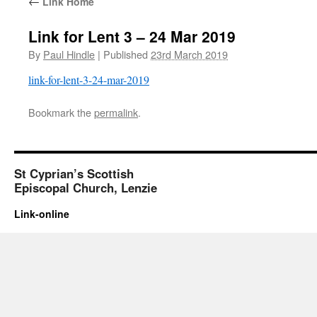
←
Link Home
Link for Lent 3 – 24 Mar 2019
By
Paul Hindle
|
Published
23rd March 2019
link-for-lent-3-24-mar-2019
Bookmark the
permalink
.
St Cyprian’s Scottish
Episcopal Church, Lenzie
Link-online