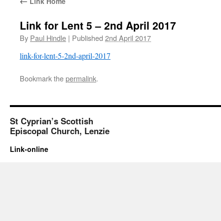
←
Link Home
Link for Lent 5 – 2nd April 2017
By
Paul Hindle
|
Published
2nd April 2017
link-for-lent-5-2nd-april-2017
Bookmark the
permalink
.
St Cyprian’s Scottish
Episcopal Church, Lenzie
Link-online