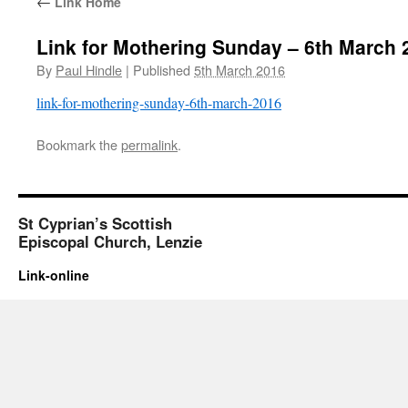
←
Link Home
Link for Mothering Sunday – 6th March 
By
Paul Hindle
|
Published
5th March 2016
link-for-mothering-sunday-6th-march-2016
Bookmark the
permalink
.
St Cyprian’s Scottish
Episcopal Church, Lenzie
Link-online