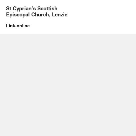
St Cyprian’s Scottish
Episcopal Church, Lenzie
Link-online