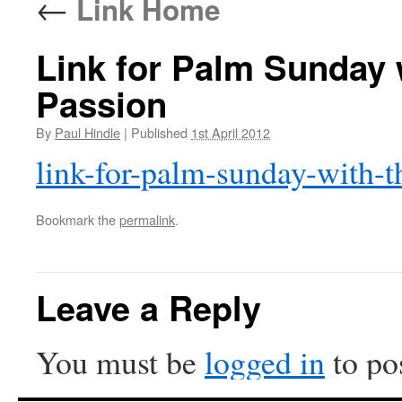
←
Link Home
Link for Palm Sunday 
Passion
By
Paul Hindle
|
Published
1st April 2012
link-for-palm-sunday-with-t
Bookmark the
permalink
.
Leave a Reply
You must be
logged in
to po