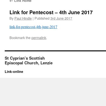
←
Link Home
Link for Pentecost – 4th June 2017
By
Paul Hindle
|
Published
3rd June 2017
link-for-pentecost-4th-june-2017
Bookmark the
permalink
.
St Cyprian’s Scottish
Episcopal Church, Lenzie
Link-online