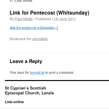
←
Link Home
Link for Pentecost (Whitsunday)
By
Paul Hindle
|
Published
11th June 2011
link-for-pentecost-whitsunday-2
Bookmark the
permalink
.
Leave a Reply
You must be
logged in
to post a comment.
St Cyprian’s Scottish
Episcopal Church, Lenzie
Link-online