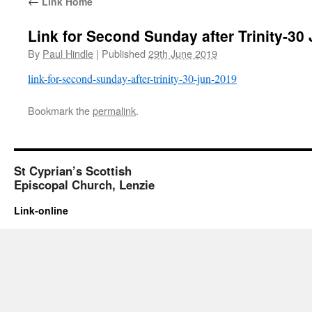
←
Link Home
Link for Second Sunday after Trinity-30
By
Paul Hindle
|
Published
29th June 2019
link-for-second-sunday-after-trinity-30-jun-2019
Bookmark the
permalink
.
St Cyprian’s Scottish
Episcopal Church, Lenzie
Link-online