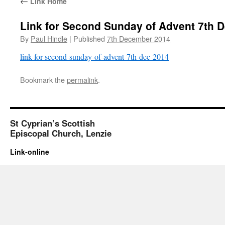
←
Link Home
Link for Second Sunday of Advent 7th 
By
Paul Hindle
|
Published
7th December 2014
link-for-second-sunday-of-advent-7th-dec-2014
Bookmark the
permalink
.
St Cyprian’s Scottish
Episcopal Church, Lenzie
Link-online