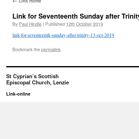
←
Link Home
Link for Seventeenth Sunday after Trini
By
Paul Hindle
|
Published
12th October 2019
link-for-seventeenth-sunday-after-trinity-13-oct-2019
Bookmark the
permalink
.
St Cyprian’s Scottish
Episcopal Church, Lenzie
Link-online