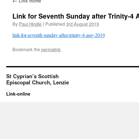
←
Link Home
Link for Seventh Sunday after Trinity-4
By
Paul Hindle
|
Published
3rd August 2019
link-for-seventh-sunday-after-trinity-4-aug-2019
Bookmark the
permalink
.
St Cyprian’s Scottish
Episcopal Church, Lenzie
Link-online