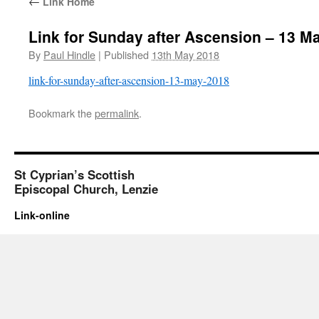
←
Link Home
Link for Sunday after Ascension – 13 M
By
Paul Hindle
|
Published
13th May 2018
link-for-sunday-after-ascension-13-may-2018
Bookmark the
permalink
.
St Cyprian’s Scottish
Episcopal Church, Lenzie
Link-online