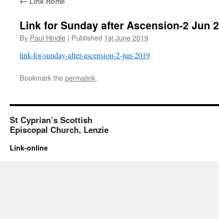
←
Link Home
Link for Sunday after Ascension-2 Jun 
By
Paul Hindle
|
Published
1st June 2019
link-for-sunday-after-ascension-2-jun-2019
Bookmark the
permalink
.
St Cyprian’s Scottish
Episcopal Church, Lenzie
Link-online